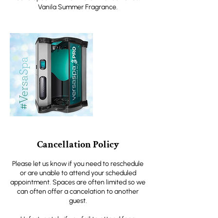
Vanila Summer Fragrance.
Cancellation Policy
Please let us know if you need to reschedule
or are unable to attend your scheduled
appointment. Spaces are often limited so we
can often offer a cancelation to another
guest.