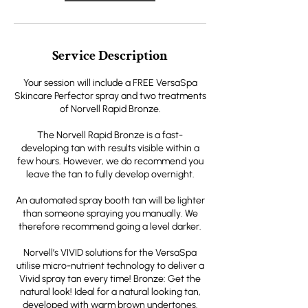
Service Description
Your session will include a FREE VersaSpa
Skincare Perfector spray and two treatments
of Norvell Rapid Bronze.
The Norvell Rapid Bronze is a fast-
developing tan with results visible within a
few hours. However, we do recommend you
leave the tan to fully develop overnight.
An automated spray booth tan will be lighter
than someone spraying you manually. We
therefore recommend going a level darker.
Norvell’s VIVID solutions for the VersaSpa
utilise micro-nutrient technology to deliver a
Vivid spray tan every time! Bronze: Get the
natural look! Ideal for a natural looking tan,
developed with warm brown undertones.