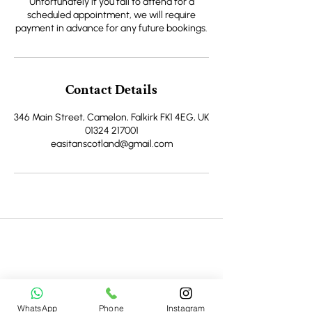
Unfortunately if you fail to attend for a
scheduled appointment, we will require
payment in advance for any future bookings.
Contact Details
346 Main Street, Camelon, Falkirk FK1 4EG, UK
01324 217001
easitanscotland@gmail.com
Join Newsletter
Be the first to hear about new homes, special
openings, seasonal events, and local favorites to
WhatsApp
Phone
Instagram