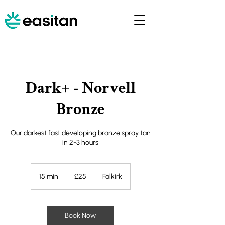
Dark+ - Norvell
Bronze
Our darkest fast developing bronze spray tan
in 2-3 hours
25
British
15 min
1
£25
Falkirk
pounds
5
m
i
n
Book Now